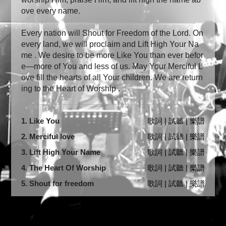
ove every name.
Every nation will Shout for Freedom of the Lord. On
every land, we will proclaim and Lift High Your Na
me . We desire to be more Like You than ever befor
e—more of You and less of us. May Your Merciful L
ove fill the hearts of all Your children. We are return
ing to the Heart of Worship .
1. Like You
歌詞 | 試聽 | 樂譜
2. Merciful love
歌詞 | 試聽 | 樂譜
3. Lift High Your Name
歌詞 | 試聽 | 樂譜
4. The Heart Of Worship
歌詞 | 試聽 | 樂譜
5. Shout for freedom
歌詞 | 試聽 | 樂譜