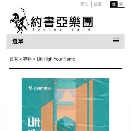
登入
註冊
繁
简
選單
首頁
>
專輯
> Lift High Your Name