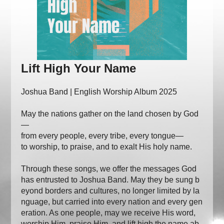
Lift High Your Name
Joshua Band | English Worship Album 2025
May the nations gather on the land chosen by God
—
from every people, every tribe, every tongue—
to worship, to praise, and to exalt His holy name.
Through these songs, we offer the messages God
has entrusted to Joshua Band. May they be sung b
eyond borders and cultures, no longer limited by la
nguage, but carried into every nation and every gen
eration. As one people, may we receive His word,
worship Him, praise Him, and lift high the name ab